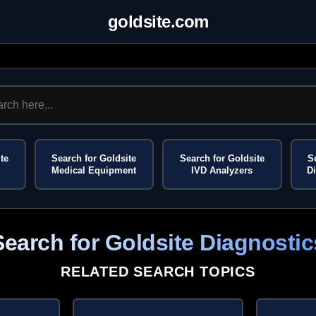
goldsite.com
te
Search for Goldsite
Search for Goldsite
S
Medical Equipment
IVD Analyzers
Di
Search for Goldsite Diagnostic
RELATED SEARCH TOPICS