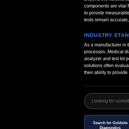
components are vital f
to provide measurable 
tests remain accurate
INDUSTRY STA
As a manufacturer in t
processes. Medical dia
analyzer and test kit p
solutions often evalua
their ability to provid
Search for Goldsite
Diagnostics