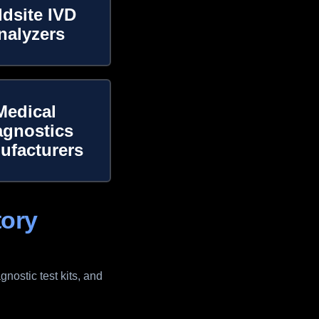
dsite IVD
nalyzers
Medical
agnostics
ufacturers
tory
nostic test kits, and