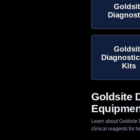
Goldsi
Diagnost
Goldsi
Diagnostic
Kits
Goldsite 
Equipmen
Learn about Goldsite D
clinical reagents for 