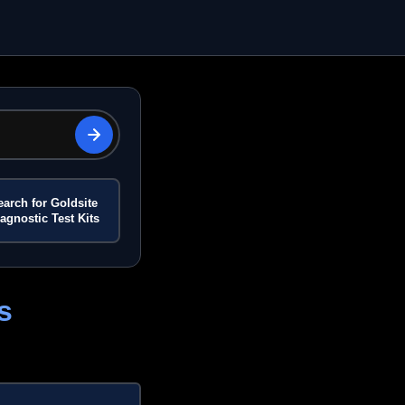
earch for Goldsite
agnostic Test Kits
s