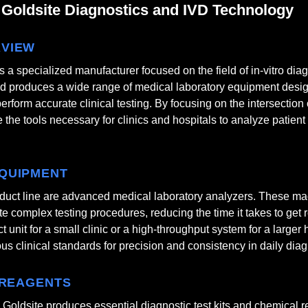
Goldsite Diagnostics and IVD Technology
VIEW
s a specialized manufacturer focused on the field of in-vitro dia
 produces a wide range of medical laboratory equipment desig
erform accurate clinical testing. By focusing on the intersection
 the tools necessary for clinics and hospitals to analyze patient
QUIPMENT
product line are advanced medical laboratory analyzers. These m
 complex testing procedures, reducing the time it takes to get re
t unit for a small clinic or a high-throughput system for a larger 
rous clinical standards for precision and consistency in daily dia
 REAGENTS
Goldsite produces essential diagnostic test kits and chemical 