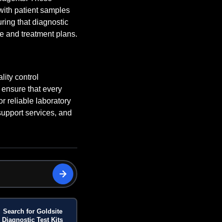
 with patient samples
uring that diagnostic
e and treatment plans.
lity control
 ensure that every
or reliable laboratory
support services, and
Search for Goldsite
Diagnostic Test Kits