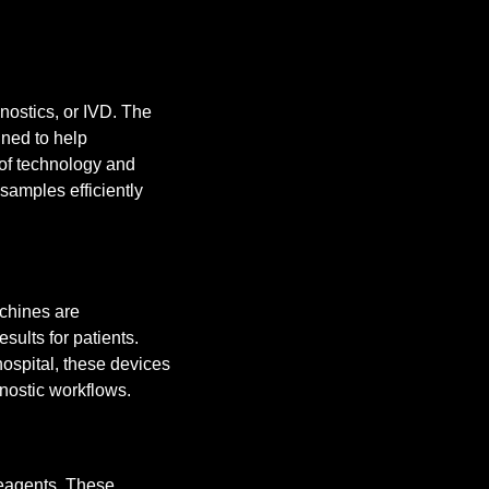
gnostics, or IVD. The
ned to help
 of technology and
 samples efficiently
achines are
sults for patients.
hospital, these devices
gnostic workflows.
reagents. These