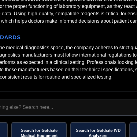
or the proper functioning of laboratory equipment, as they react
data. Using high-quality, compatible reagents is critical for ens
, which helps doctors make informed decisions about patient car
NDARDS
he medical diagnostics space, the company adheres to strict qua
gnostics manufacturers must follow international regulations to
erforms as expected in a clinical setting. Professionals looking f
te these manufacturers based on their technical specifications, 
e consistent results for routine and specialized testing.
Search for Goldsite
Search for Goldsite IVD
Medical Equipment
Analyzers