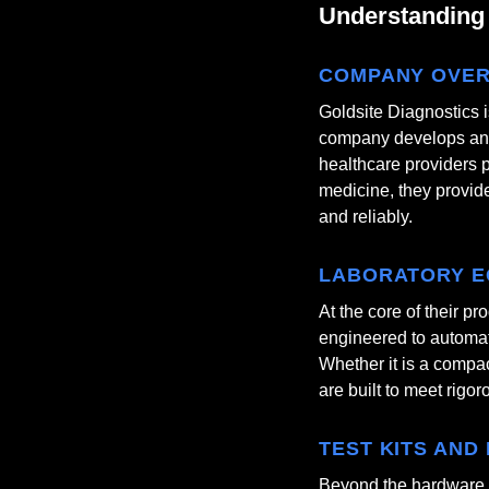
Understanding 
COMPANY OVER
Goldsite Diagnostics i
company develops and
healthcare providers p
medicine, they provide
and reliably.
LABORATORY E
At the core of their 
engineered to automate
Whether it is a compac
are built to meet rigo
TEST KITS AND
Beyond the hardware, 