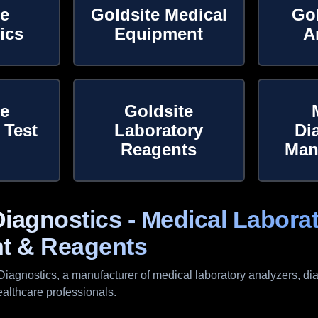
te
Goldsite Medical
Gol
ics
Equipment
A
te
Goldsite
 Test
Laboratory
Di
Reagents
Man
Diagnostics - Medical Labora
t & Reagents
iagnostics, a manufacturer of medical laboratory analyzers, diag
healthcare professionals.