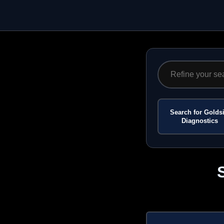
Search for Goldsi
Diagnostics